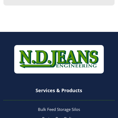
Services & Products
Bulk Feed Storage Silos