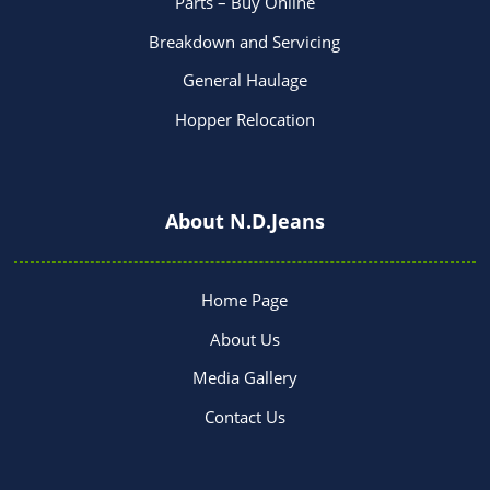
Parts – Buy Online
Breakdown and Servicing
General Haulage
Hopper Relocation
About N.D.Jeans
Home Page
About Us
Media Gallery
Contact Us