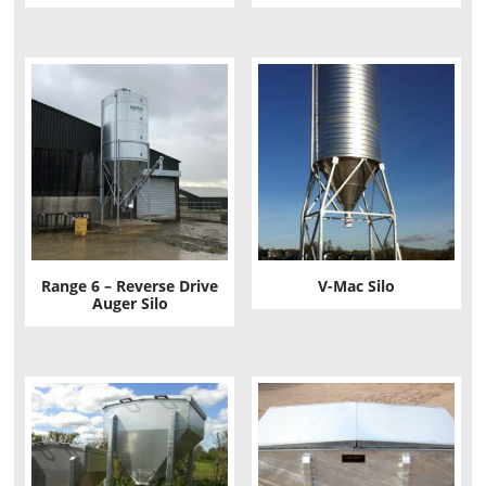
Range 6 – Reverse Drive
V-Mac Silo
Auger Silo