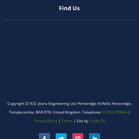
Find Us
WhatsApp
Copyright Ⓒ N.D. Jeans Engineering Ltd,
Henstridge Airfield, Henstridge,
Templecombe, BA8 0TN, United Kingdom.
Telephone:
01963 370044
|
Facebook Messenger
Privacy Policy
|
Terms
| Site by
Studio 56