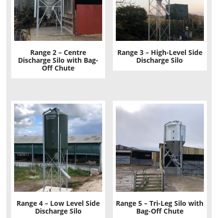
Range 2 – Centre
Range 3 – High-Level Side
Discharge Silo with Bag-
Discharge Silo
Off Chute
Range 4 – Low Level Side
Range 5 – Tri-Leg Silo with
Discharge Silo
Bag-Off Chute