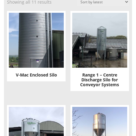
Showing all 11 results
V-Mac Enclosed Silo
Range 1 – Centre
Discharge Silo for
Conveyor Systems