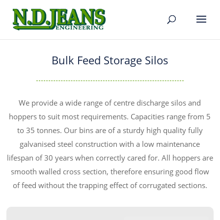
Bulk Feed Storage Silos
We provide a wide range of centre discharge silos and
hoppers to suit most requirements. Capacities range from 5
to 35 tonnes. Our bins are of a sturdy high quality fully
galvanised steel construction with a low maintenance
lifespan of 30 years when correctly cared for. All hoppers are
smooth walled cross section, therefore ensuring good flow
of feed without the trapping effect of corrugated sections.