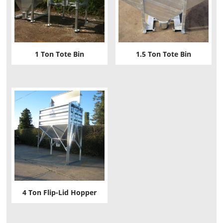
1 Ton Tote Bin
1.5 Ton Tote Bin
4 Ton Flip-Lid Hopper