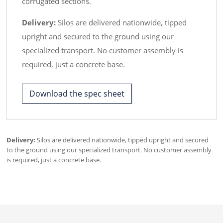
corrugated sections.
Delivery:
Silos are delivered nationwide, tipped
upright and secured to the ground using our
specialized transport. No customer assembly is
required, just a concrete base.
Download the spec sheet
Delivery:
Silos are delivered nationwide, tipped upright and secured
to the ground using our specialized transport. No customer assembly
is required, just a concrete base.
WhatsApp
Facebook Messenger