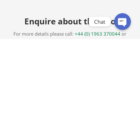
Enquire about this Silo
Chat
For more details please call:
+44 (0) 1963 370044
or
complete the form below.
Range 2 – Centre Discharge Silo with Bag-Off
Chute