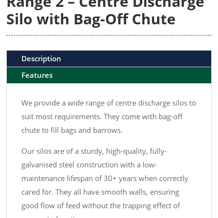
Range 2 – Centre Discharge
Silo with Bag-Off Chute
Description
Features
We provide a wide range of centre discharge silos to
suit most requirements. They come with bag-off
chute to fill bags and barrows.
Our silos are of a sturdy, high-quality, fully-
galvanised steel construction with a low-
maintenance lifespan of 30+ years when correctly
cared for. They all have smooth walls, ensuring
good flow of feed without the trapping effect of