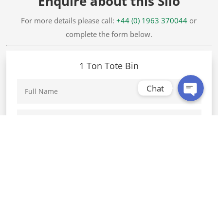
Enquire about this Silo
WhatsApp
For more details please call:
+44 (0) 1963 370044
or
complete the form below.
Facebook Messenger
1 Ton Tote Bin
Chat