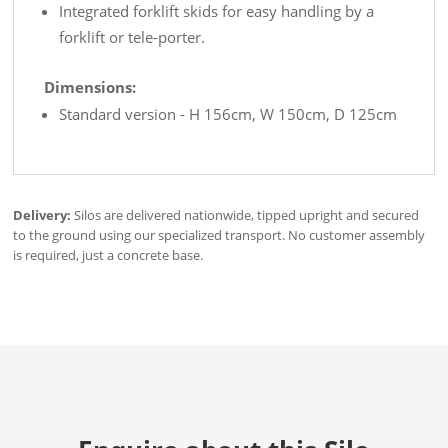
Integrated forklift skids for easy handling by a
forklift or tele-porter.
Dimensions:
Standard version - H 156cm, W 150cm, D 125cm
Delivery:
Silos are delivered nationwide, tipped upright and secured
to the ground using our specialized transport. No customer assembly
is required, just a concrete base.