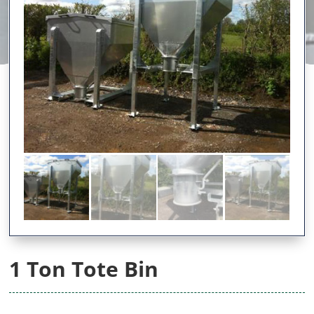
1 Ton Tote Bin