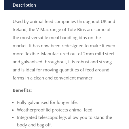
Description
Used by animal feed companies throughout UK and
Ireland, the V-Mac range of Tote Bins are some of
the most versatile meal handling bins on the
market. It has now been redesigned to make it even
more flexible. Manufactured out of 2mm mild steel
and galvanised throughout, it is robust and strong
and is ideal for moving quantities of feed around
farms in a clean and convenient manner.
Benefits:
Fully galvanised for longer life.
Weatherproof lid protects animal feed.
Integrated telescopic legs allow you to stand the
body and bag off.