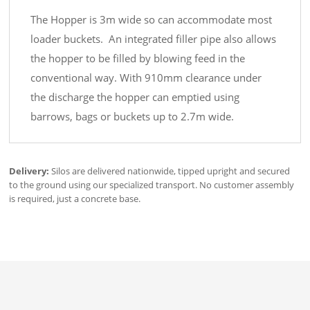
The Hopper is 3m wide so can accommodate most
loader buckets. An integrated filler pipe also allows
the hopper to be filled by blowing feed in the
conventional way. With 910mm clearance under
the discharge the hopper can emptied using
barrows, bags or buckets up to 2.7m wide.
Delivery:
Silos are delivered nationwide, tipped upright and secured
to the ground using our specialized transport. No customer assembly
is required, just a concrete base.