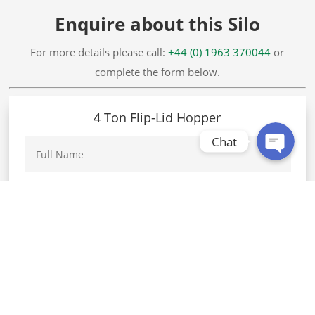
Enquire about this Silo
WhatsApp
For more details please call:
+44 (0) 1963 370044
or
complete the form below.
Facebook Messenger
4 Ton Flip-Lid Hopper
Chat