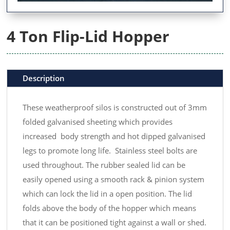
4 Ton Flip-Lid Hopper
Description
These weatherproof silos is constructed out of 3mm
folded galvanised sheeting which provides
increased body strength and hot dipped galvanised
legs to promote long life. Stainless steel bolts are
used throughout. The rubber sealed lid can be
easily opened using a smooth rack & pinion system
which can lock the lid in a open position. The lid
folds above the body of the hopper which means
that it can be positioned tight against a wall or shed.