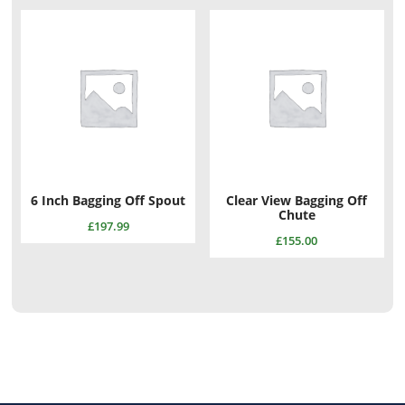
6 Inch Bagging Off Spout
Clear View Bagging Off
Chute
£
197.99
£
155.00