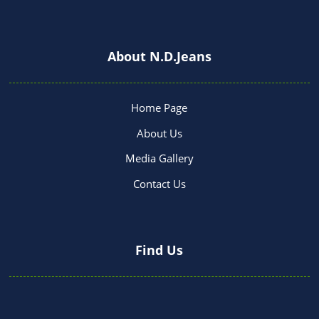
About N.D.Jeans
Home Page
About Us
Media Gallery
Contact Us
Find Us