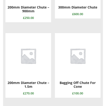
200mm Diameter Chute –
300mm Diameter Chute
900mm
£
600.00
£
250.00
200mm Diameter Chute –
Bagging Off Chute For
1.5m
Cone
£
270.00
£
100.00