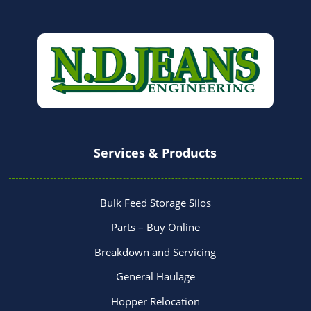
Services & Products
Bulk Feed Storage Silos
Parts – Buy Online
Breakdown and Servicing
General Haulage
Hopper Relocation