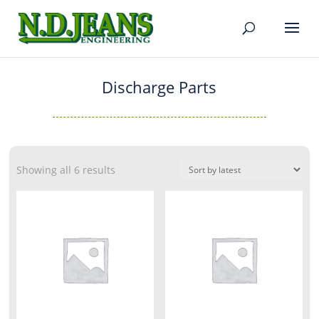
Discharge Parts
Showing all 6 results