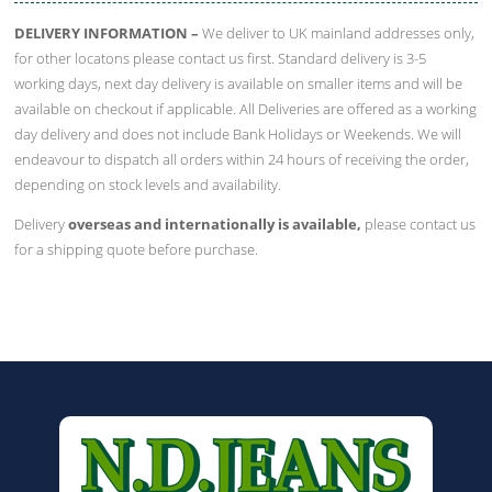
DELIVERY INFORMATION –
We deliver to UK mainland addresses only,
for other locatons please contact us first. Standard delivery is 3-5
working days, next day delivery is available on smaller items and will be
available on checkout if applicable. All Deliveries are offered as a working
day delivery and does not include Bank Holidays or Weekends. We will
endeavour to dispatch all orders within 24 hours of receiving the order,
depending on stock levels and availability.
Delivery
overseas and internationally is available,
please contact us
for a shipping quote before purchase.