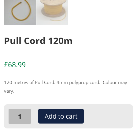
Pull Cord 120m
£
68.99
120 metres of Pull Cord. 4mm polyprop cord. Colour may
vary.
Pull
Add to cart
Cord
120m
quantity