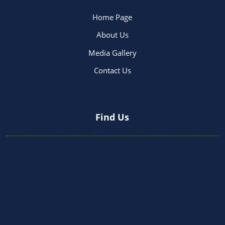
Home Page
About Us
Media Gallery
Contact Us
Find Us