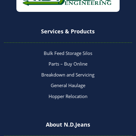
Services & Products
Bulk Feed Storage Silos
Parts – Buy Online
Breakdown and Servicing
General Haulage
Hopper Relocation
About N.D.Jeans