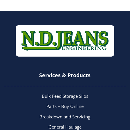
Services & Products
Bulk Feed Storage Silos
Parts – Buy Online
Breakdown and Servicing
General Haulage