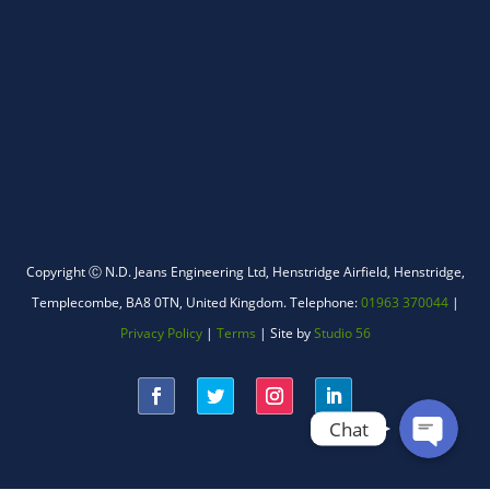
WhatsApp
Copyright Ⓒ N.D. Jeans Engineering Ltd,
Henstridge Airfield, Henstridge,
Templecombe, BA8 0TN, United Kingdom.
Telephone:
01963 370044
|
Facebook Messenger
Privacy Policy
|
Terms
| Site by
Studio 56
Chat