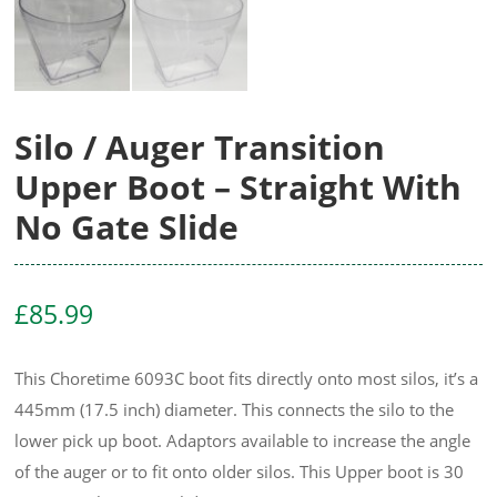
Silo / Auger Transition
Upper Boot – Straight With
No Gate Slide
£
85.99
This Choretime 6093C boot fits directly onto most silos, it’s a
445mm (17.5 inch) diameter. This connects the silo to the
lower pick up boot. Adaptors available to increase the angle
of the auger or to fit onto older silos. This Upper boot is 30