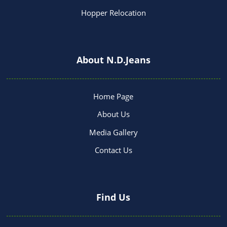
Hopper Relocation
About N.D.Jeans
Home Page
About Us
Media Gallery
Contact Us
Find Us