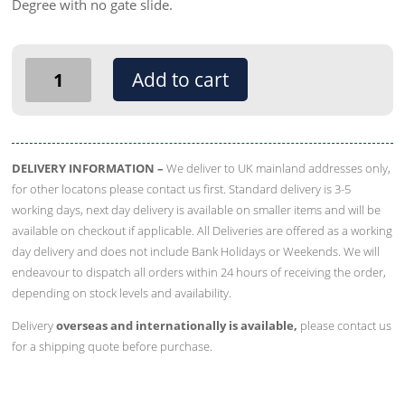
Degree with no gate slide.
Silo
Add to cart
/
Auger
Transition
Upper
DELIVERY INFORMATION –
We deliver to UK mainland addresses only,
Boot
for other locatons please contact us first. Standard delivery is 3-5
-
working days, next day delivery is available on smaller items and will be
Straight
available on checkout if applicable. All Deliveries are offered as a working
With
day delivery and does not include Bank Holidays or Weekends. We will
No
endeavour to dispatch all orders within 24 hours of receiving the order,
Gate
depending on stock levels and availability.
Slide
Delivery
overseas and internationally is available,
please contact us
quantity
for a shipping quote before purchase.