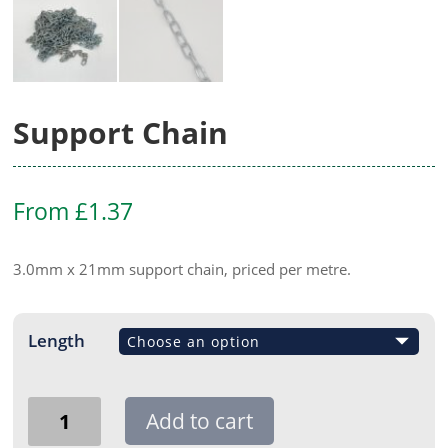
Support Chain
From
£
1.37
3.0mm x 21mm support chain, priced per metre.
Length
Support
Add to cart
Chain