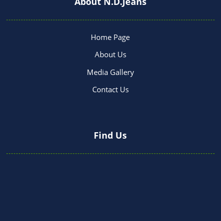
About N.D.Jeans
Home Page
About Us
Media Gallery
Contact Us
Find Us