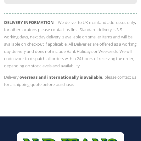
quantity
DELIVERY INFORMATION –
We deliver to UK mainland addresses only,
for other locatons please contact us first. Standard delivery is 3-5
working days, next day delivery is available on smaller items and will be
available on checkout if applicable. All Deliveries are offered as a working
day delivery and does not include Bank Holidays or Weekends. We will
endeavour to dispatch all orders within 24 hours of receiving the order,
depending on stock levels and availability.
Delivery
overseas and internationally is available,
please contact us
for a shipping quote before purchase.