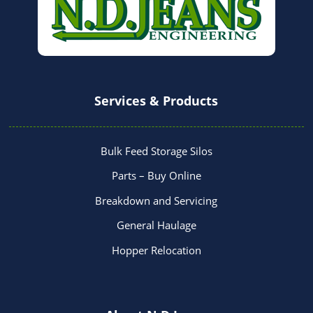
Services & Products
Bulk Feed Storage Silos
Parts – Buy Online
Breakdown and Servicing
General Haulage
Hopper Relocation