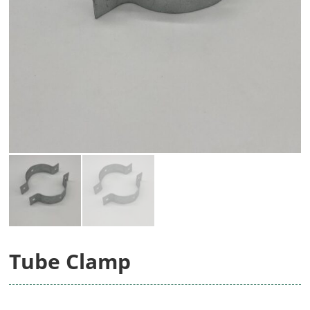
Tube Clamp