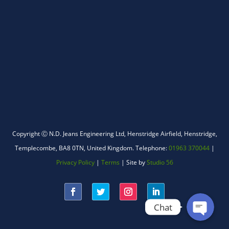
WhatsApp
Copyright Ⓒ N.D. Jeans Engineering Ltd,
Henstridge Airfield, Henstridge,
Templecombe, BA8 0TN, United Kingdom.
Telephone:
01963 370044
|
Facebook Messenger
Privacy Policy
|
Terms
| Site by
Studio 56
Chat