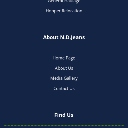
General Haulage
Hopper Relocation
About N.D.Jeans
Home Page
About Us
Media Gallery
Contact Us
Find Us