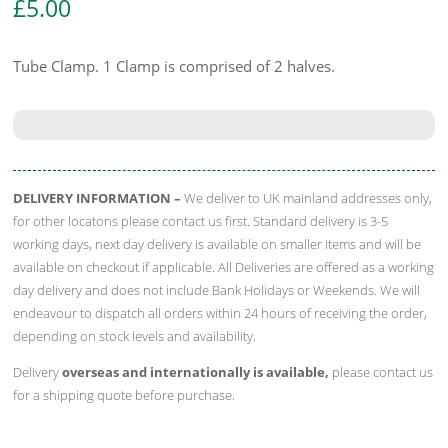
£
5.00
Tube Clamp. 1 Clamp is comprised of 2 halves.
DELIVERY INFORMATION –
We deliver to UK mainland addresses only,
for other locatons please contact us first. Standard delivery is 3-5
working days, next day delivery is available on smaller items and will be
available on checkout if applicable. All Deliveries are offered as a working
day delivery and does not include Bank Holidays or Weekends. We will
endeavour to dispatch all orders within 24 hours of receiving the order,
depending on stock levels and availability.
Delivery
overseas and internationally is available,
please contact us
for a shipping quote before purchase.