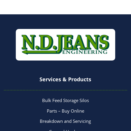
Services & Products
Bulk Feed Storage Silos
Parts – Buy Online
Breakdown and Servicing