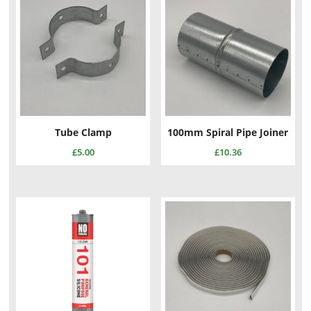
Tube Clamp
100mm Spiral Pipe Joiner
£
5.00
£
10.36