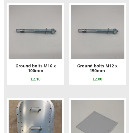
Ground bolts M16 x
Ground bolts M12 x
100mm
150mm
£
2.10
£
2.00