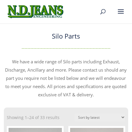
Silo Parts
We have a wide range of Silo parts including Exhaust,
Discharge, Ancillary and more. Please contact us should any
part you require not be listed below and we will endeavour
to meet your needs. All prices and specifications are quoted
exclusive of VAT & delivery.
Showing 1–24 of 33 results