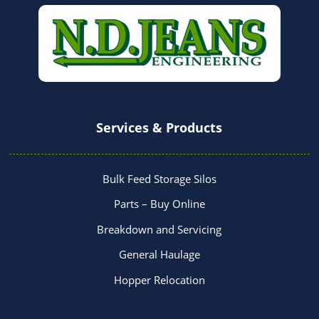
Services & Products
Bulk Feed Storage Silos
Parts – Buy Online
Breakdown and Servicing
General Haulage
Hopper Relocation