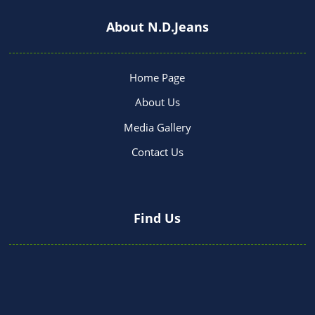
About N.D.Jeans
Home Page
About Us
Media Gallery
Contact Us
Find Us