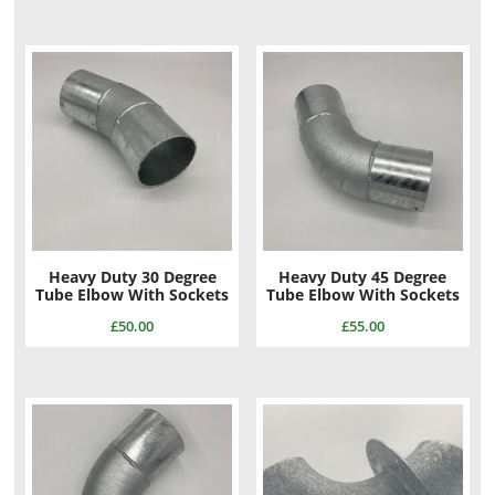
Heavy Duty 30 Degree
Heavy Duty 45 Degree
Tube Elbow With Sockets
Tube Elbow With Sockets
£
50.00
£
55.00