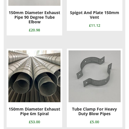
150mm Diameter Exhaust
Spigot And Plate 150mm
Pipe 90 Degree Tube
Vent
Elbow
£
11.12
£
20.98
150mm Diameter Exhaust
Tube Clamp For Heavy
Pipe 6m Spiral
Duty Blow Pipes
£
53.00
£
5.00