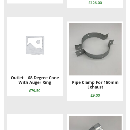
£
126.00
Outlet – 68 Degree Cone
With Auger Ring
Pipe Clamp For 150mm
Exhaust
£
79.50
£
9.00