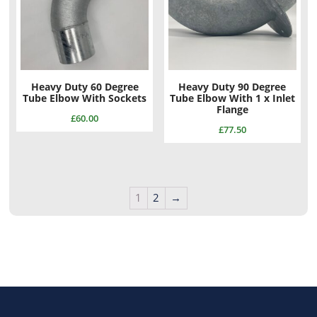
Heavy Duty 60 Degree
Heavy Duty 90 Degree
Tube Elbow With Sockets
Tube Elbow With 1 x Inlet
Flange
£
60.00
£
77.50
1
2
→