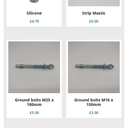
Silicone
Strip Mastic
£
4.79
£
5.00
Ground bolts M25 x
Ground bolts M16 x
180mm
150mm
£
5.00
£
3.00