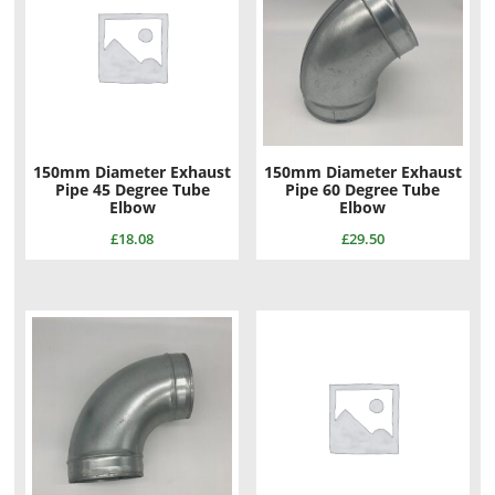
150mm Diameter Exhaust
150mm Diameter Exhaust
Pipe 45 Degree Tube
Pipe 60 Degree Tube
Elbow
Elbow
£
18.08
£
29.50