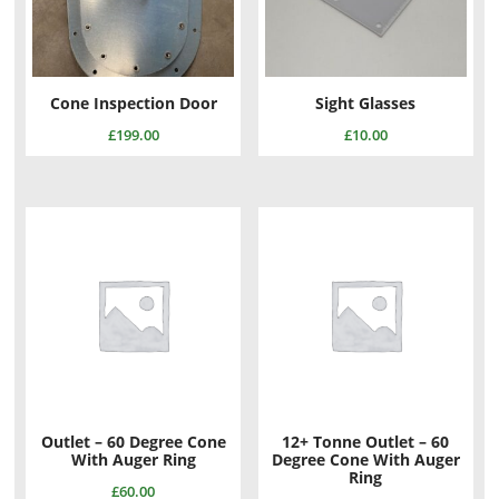
Cone Inspection Door
Sight Glasses
£
199.00
£
10.00
Outlet – 60 Degree Cone
12+ Tonne Outlet – 60
With Auger Ring
Degree Cone With Auger
Ring
£
60.00